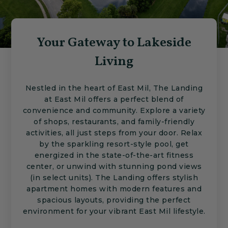
Your Gateway to Lakeside
Living
Nestled in the heart of East Mil, The Landing
at East Mil offers a perfect blend of
convenience and community. Explore a variety
of shops, restaurants, and family-friendly
activities, all just steps from your door. Relax
by the sparkling resort-style pool, get
energized in the state-of-the-art fitness
center, or unwind with stunning pond views
(in select units). The Landing offers stylish
apartment homes with modern features and
spacious layouts, providing the perfect
environment for your vibrant East Mil lifestyle.