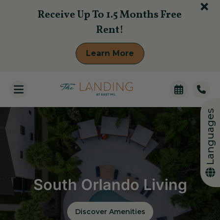
+
Receive Up To 1.5 Months Free
Rent!
Learn More
Languages
South Orlando Living
Discover Amenities