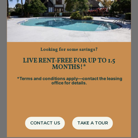
Looking for some savings?
LIVE RENT-FREE FOR UP TO 1.5
MONTHS!*
*Terms and conditions apply—contact the leasing
office for details.
CONTACT US
TAKE A TOUR