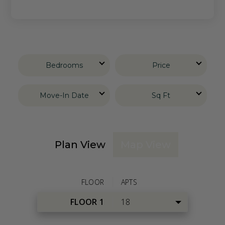
Bedrooms
Price
Move-In Date
Sq Ft
Plan View
Map View